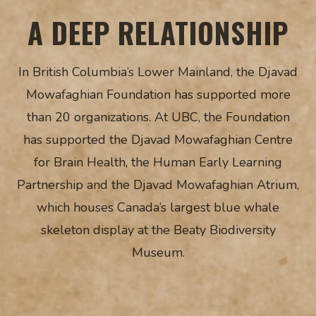
A DEEP RELATIONSHIP
In British Columbia’s Lower Mainland, the Djavad
Mowafaghian Foundation has supported more
than 20 organizations. At UBC, the Foundation
has supported the Djavad Mowafaghian Centre
for Brain Health, the Human Early Learning
Partnership and the Djavad Mowafaghian Atrium,
which houses Canada’s largest blue whale
skeleton display at the Beaty Biodiversity
Museum.