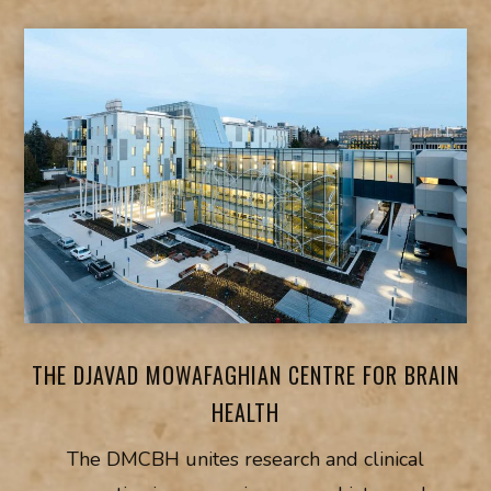
THE DJAVAD MOWAFAGHIAN CENTRE FOR BRAIN
HEALTH
The DMCBH unites research and clinical