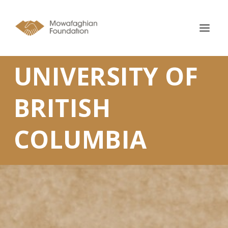
UNIVERSITY OF
BRITISH
COLUMBIA