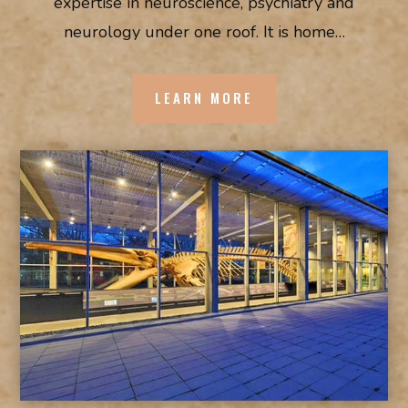
expertise in neuroscience, psychiatry and
neurology under one roof. It is home…
LEARN MORE