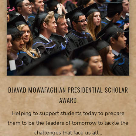
DJAVAD MOWAFAGHIAN PRESIDENTIAL SCHOLAR
AWARD
Helping to support students today to prepare
them to be the leaders of tomorrow to tackle the
challenges that face us all…