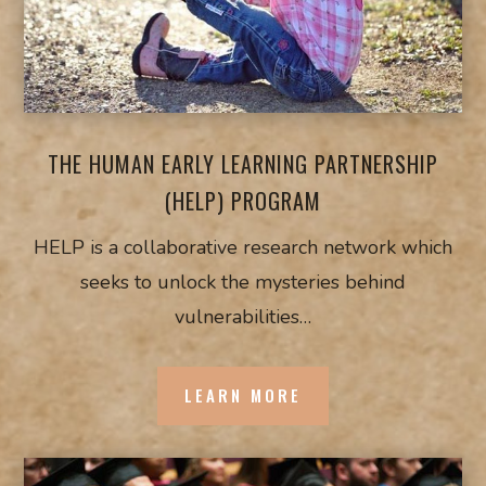
THE HUMAN EARLY LEARNING PARTNERSHIP
(HELP) PROGRAM
HELP is a collaborative research network which
seeks to unlock the mysteries behind
vulnerabilities…
LEARN MORE