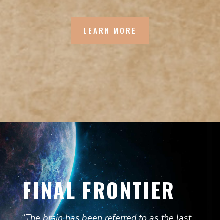
LEARN MORE
FINAL FRONTIER
“
The brain has been referred to as the last