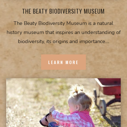
THE BEATY BIODIVERSITY MUSEUM
The Beaty Biodiversity Museum is a natural
history museum that inspires an understanding of
biodiversity, its origins and importance….
LEARN MORE