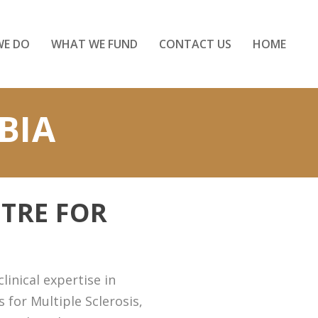
WE DO
WHAT WE FUND
CONTACT US
HOME
BIA
TRE FOR
inical expertise in
 for Multiple Sclerosis,