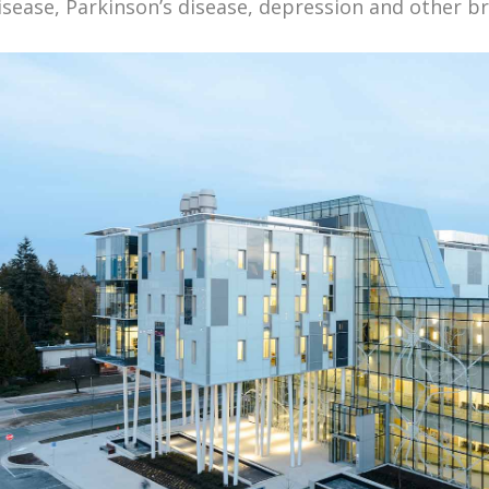
isease, Parkinson’s disease, depression and other br