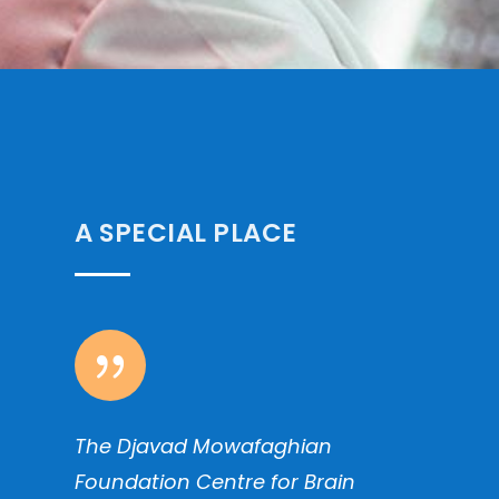
A SPECIAL PLACE
{
The Djavad Mowafaghian
Foundation Centre for Brain