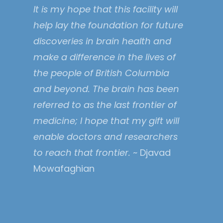
It is my hope that this facility will
help lay the foundation for future
discoveries in brain health and
make a difference in the lives of
the people of British Columbia
and beyond. The brain has been
referred to as the last frontier of
medicine; I hope that my gift will
enable doctors and researchers
to reach that frontier.
~ Djavad
Mowafaghian