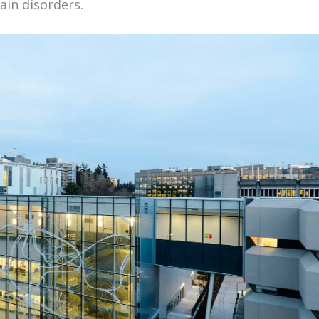
ain disorders.