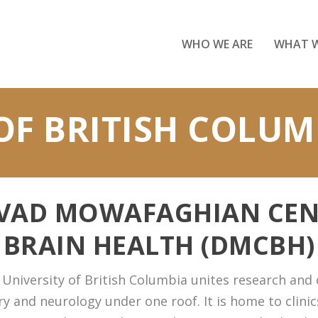
WHO WE ARE
WHAT 
OF BRITISH COLUM
AVAD MOWAFAGHIAN CEN
BRAIN HEALTH (DMCBH)
niversity of British Columbia unites research and cl
y and neurology under one roof. It is home to clinics