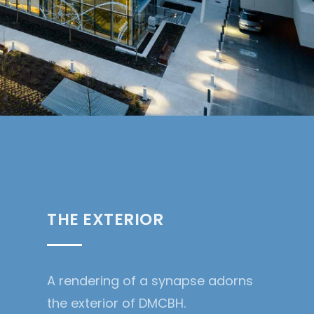
THE EXTERIOR
A rendering of a synapse adorns
the exterior of DMCBH.