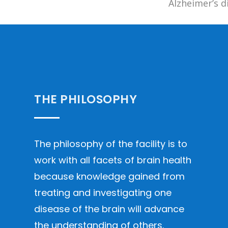
Alzheimer’s d
THE PHILOSOPHY
The philosophy of the facility is to
work with all facets of brain health
because knowledge gained from
treating and investigating one
disease of the brain will advance
the understanding of others.