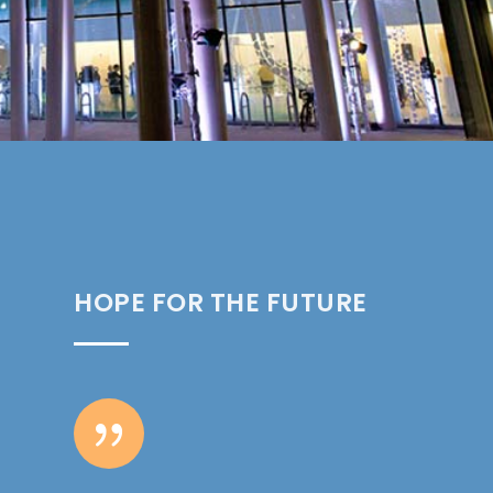
HOPE FOR THE FUTURE
{