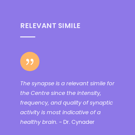
RELEVANT SIMILE
{
The synapse is a relevant simile for
the Centre since the intensity,
frequency, and quality of synaptic
activity is most indicative of a
healthy brain.
~ Dr. Cynader