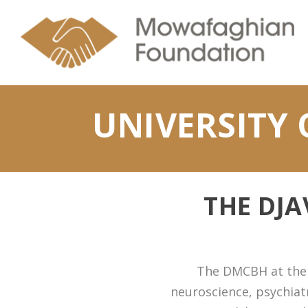
UNIVERSITY 
THE DJ
The DMCBH at the U
neuroscience, psychiatr