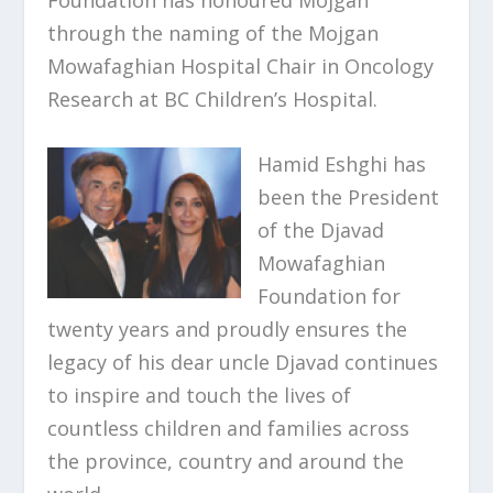
through the naming of the Mojgan
Mowafaghian Hospital Chair in Oncology
Research at BC Children’s Hospital.
Hamid Eshghi has
been the President
of the Djavad
Mowafaghian
Foundation for
twenty years and proudly ensures the
legacy of his dear uncle Djavad continues
to inspire and touch the lives of
countless children and families across
the province, country and around the