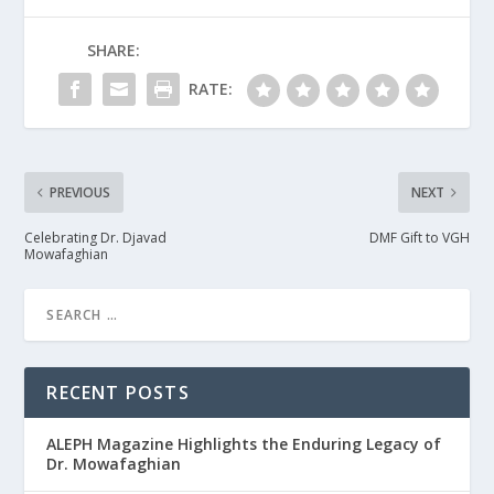
SHARE:
RATE:
PREVIOUS
NEXT
Celebrating Dr. Djavad
DMF Gift to VGH
Mowafaghian
RECENT POSTS
ALEPH Magazine Highlights the Enduring Legacy of
Dr. Mowafaghian