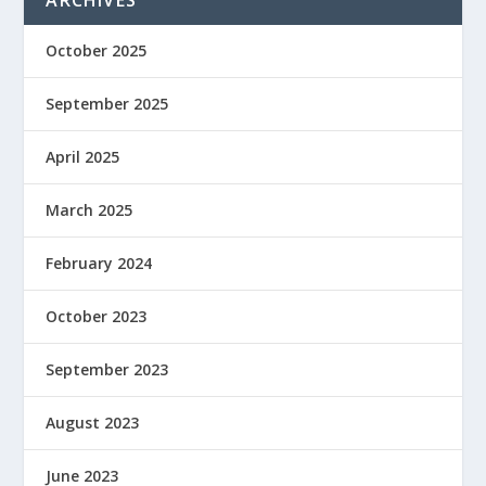
ARCHIVES
October 2025
September 2025
April 2025
March 2025
February 2024
October 2023
September 2023
August 2023
June 2023