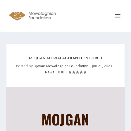
MOJGAN MOWAFAGHIAN HONOURED
Posted by
Djavad Mowafaghian Foundation
|
Jun 21, 2023
|
News
|
0
|
MOJGAN