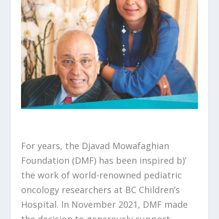
For years, the Djavad Mowafaghian
Foundation (DMF) has been inspired b)’
the work of world-renowned pediatric
oncology researchers at BC Children’s
Hospital. ln November 2021, DMF made