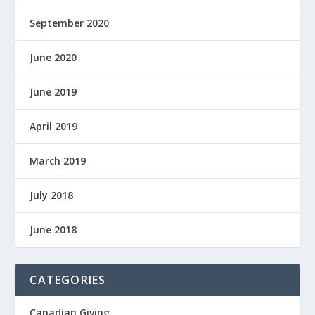
September 2020
June 2020
June 2019
April 2019
March 2019
July 2018
June 2018
CATEGORIES
Canadian Giving