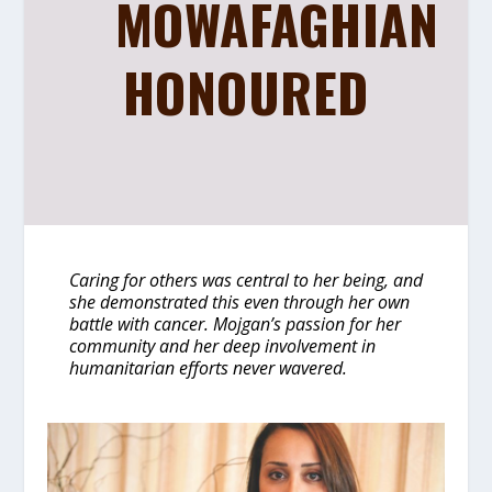
MOWAFAGHIAN
HONOURED
Caring for others was central to her being, and
she demonstrated this even through her own
battle with cancer. Mojgan’s passion for her
community and her deep involvement in
humanitarian efforts never wavered.