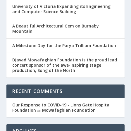
University of Victoria Expanding its Engineering
and Computer Science Building
A Beautiful Architectural Gem on Burnaby
Mountain
A Milestone Day for the Parya Trillium Foundation
Djavad Mowafaghian Foundation is the proud lead
concert sponsor of the awe-inspiring stage
production, Song of the North
RECENT COMMENTS
Our Response to COVID-19 - Lions Gate Hospital
Foundation
Mowafaghian Foundation
on