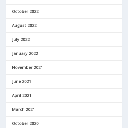
October 2022
August 2022
July 2022
January 2022
November 2021
June 2021
April 2021
March 2021
October 2020