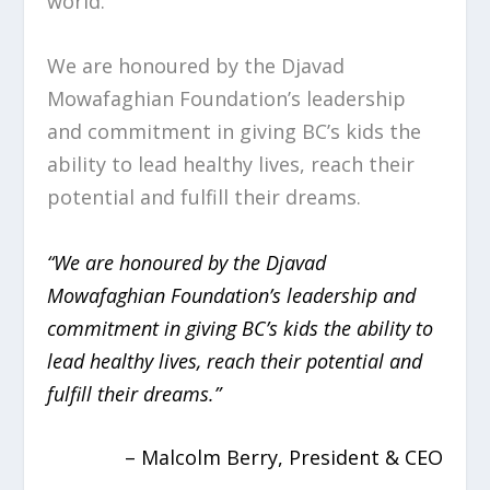
world.
We are honoured by the Djavad
Mowafaghian Foundation’s leadership
and commitment in giving BC’s kids the
ability to lead healthy lives, reach their
potential and fulfill their dreams.
“We are honoured by the Djavad
Mowafaghian Foundation’s leadership and
commitment in giving BC’s kids the ability to
lead healthy lives, reach their potential and
fulfill their dreams.”
– Malcolm Berry, President & CEO