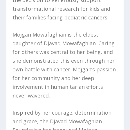
the decision to generously support
transformational research for kids and
their families facing pediatric cancers.
Mojgan Mowafaghian is the eldest
daughter of DJavad Mowafaghian. Caring
for others was central to her being, and
she demonstrated this even through her
own battle with cancer. Mojgan’s passion
for her community and her deep
involvement in humanitarian efforts
never wavered.
Inspired by her courage, determination
and grace, the Djavad Mowafaghian
Foundation has honoured Mojgan