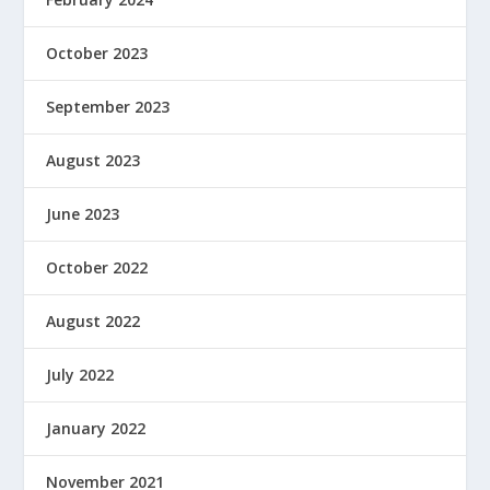
October 2023
September 2023
August 2023
June 2023
October 2022
August 2022
July 2022
January 2022
November 2021