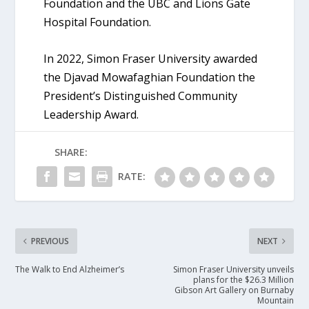
Foundation and the UBC and Lions Gate
Hospital Foundation.
In 2022, Simon Fraser University awarded
the Djavad Mowafaghian Foundation the
President’s Distinguished Community
Leadership Award.
SHARE:
RATE:
PREVIOUS
NEXT
The Walk to End Alzheimer’s
Simon Fraser University unveils
plans for the $26.3 Million
Gibson Art Gallery on Burnaby
Mountain