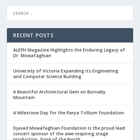
RECENT POSTS
ALEPH Magazine Highlights the Enduring Legacy of
Dr. Mowafaghian
University of Victoria Expanding its Engineering
and Computer Science Building
A Beautiful Architectural Gem on Burnaby
Mountain
A Milestone Day for the Parya Trillium Foundation
Djavad Mowafaghian Foundation is the proud lead
concert sponsor of the awe-inspiring stage
production, Song of the North