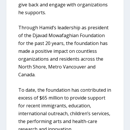
give back and engage with organizations
he supports.
Through Hamid’s leadership as president
of the Djavad Mowafaghian Foundation
for the past 20 years, the foundation has
made a positive impact on countless
organizations and residents across the
North Shore, Metro Vancouver and
Canada.
To date, the foundation has contributed in
excess of $65 million to provide support
for recent immigrants, education,
international outreach, children’s services,
the performing arts and health-care
research and innovation.