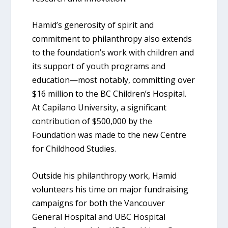
Hamid’s generosity of spirit and
commitment to philanthropy also extends
to the foundation’s work with children and
its support of youth programs and
education—most notably, committing over
$16 million to the BC Children’s Hospital.
At Capilano University, a significant
contribution of $500,000 by the
Foundation was made to the new Centre
for Childhood Studies.
Outside his philanthropy work, Hamid
volunteers his time on major fundraising
campaigns for both the Vancouver
General Hospital and UBC Hospital