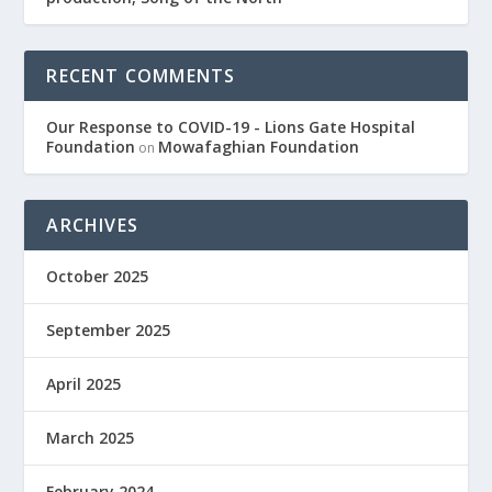
RECENT COMMENTS
Our Response to COVID-19 - Lions Gate Hospital
Foundation
Mowafaghian Foundation
on
ARCHIVES
October 2025
September 2025
April 2025
March 2025
February 2024