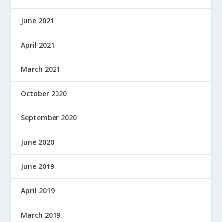
June 2021
April 2021
March 2021
October 2020
September 2020
June 2020
June 2019
April 2019
March 2019