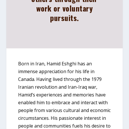
work or voluntary
pursuits.
Born in Iran, Hamid Eshghi has an
immense appreciation for his life in
Canada. Having lived through the 1979
Iranian revolution and Iran-Iraq war,
Hamid’s experiences and memories have
enabled him to embrace and interact with
people from various cultural and economic
circumstances. His passionate interest in
people and communities fuels his desire to