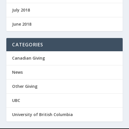
July 2018
June 2018
CATEGORIES
Canadian Giving
News
Other Giving
UBC
University of British Columbia