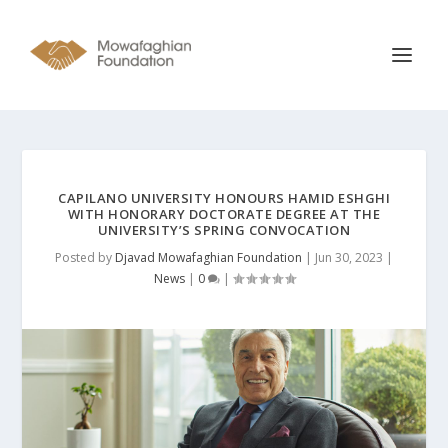
CAPILANO UNIVERSITY HONOURS HAMID ESHGHI
WITH HONORARY DOCTORATE DEGREE AT THE
UNIVERSITY’S SPRING CONVOCATION
Posted by
Djavad Mowafaghian Foundation
|
Jun 30, 2023
|
News
|
0
|