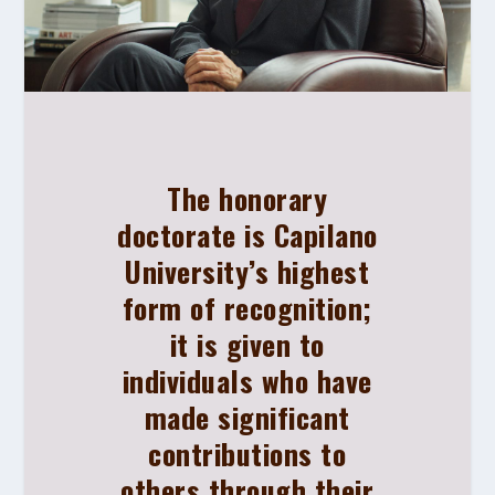
The honorary
doctorate is Capilano
University’s highest
form of recognition;
it is given to
individuals who have
made significant
contributions to
others through their